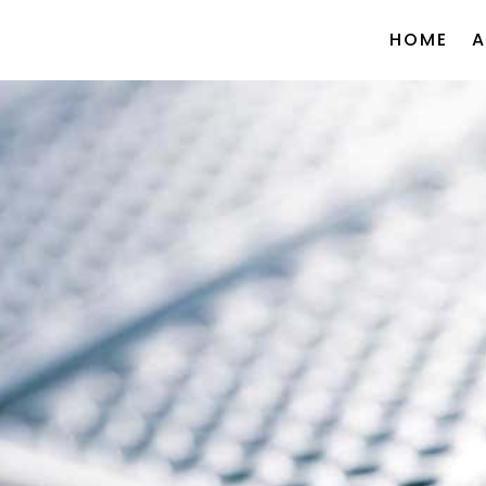
HOME
A