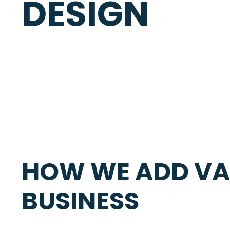
DESIGN
HOW WE ADD VA
BUSINESS