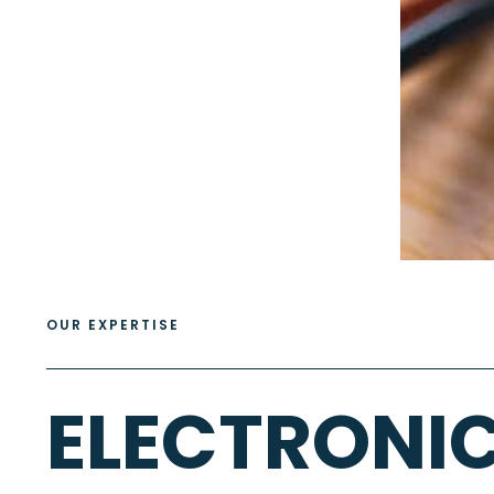
OUR EXPERTISE
ELECTRONI