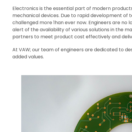
Electronics is the essential part of modern products. 
mechanical devices. Due to rapid development of te
challenged more 1han ever now. Engineers are no l
alert of the availability of various solutions in the
partners to meet product cost effectively and deliv
At VAW; our team of engineers are dedicated to de
added values.