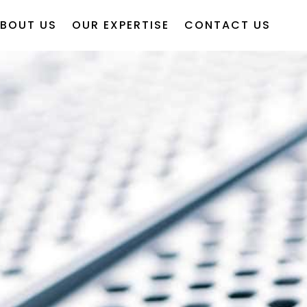
BOUT US
OUR EXPERTISE
CONTACT US