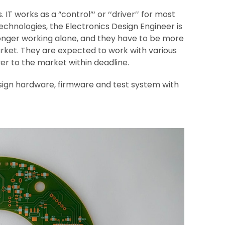
IT works as a “control”‘ or ‘‘driver’’ for most
chnologies, the Electronics Design Engineer is
onger working alone, and they have to be more
 market. They are expected to work with various
er to the market within deadline.
sign hardware, firmware and test system with