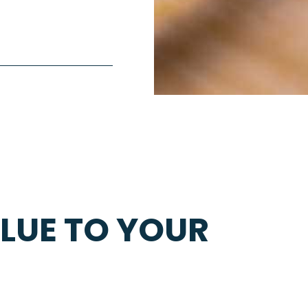
LUE TO YOUR