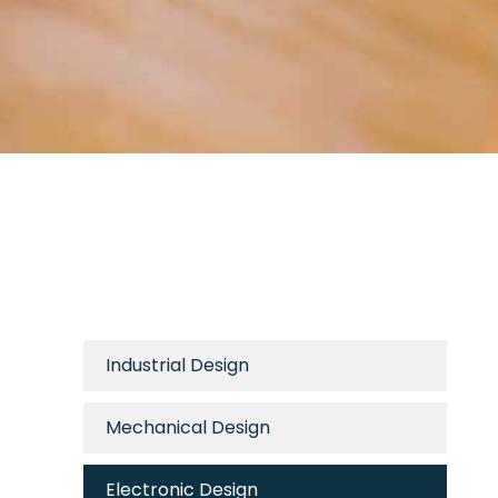
Industrial Design
Mechanical Design
Electronic Design