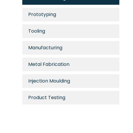
Prototyping
Tooling
Manufacturing
Metal Fabrication
Injection Moulding
Product Testing