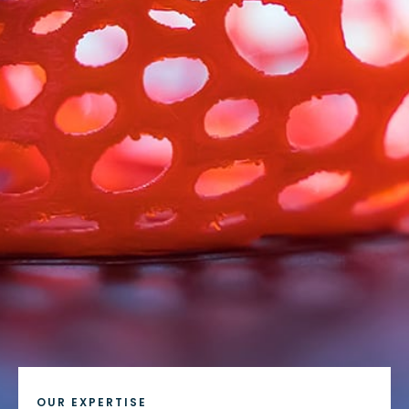
OUR EXPERTISE