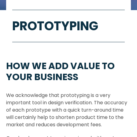
PROTOTYPING
HOW WE ADD VALUE TO
YOUR BUSINESS
We acknowledge that prototyping is a very
important tool in design verification. The accuracy
of each prototype with a quick turn-around time
will certainly help to shorten product time to the
market and reduces development fees.