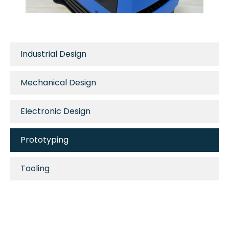
Industrial Design
Mechanical Design
Electronic Design
Prototyping
Tooling
Manufacturing
Metal Fabrication