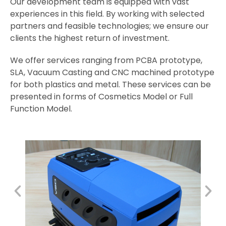
Our development team is equipped with vast
experiences in this field. By working with selected
partners and feasible technologies; we ensure our
clients the highest return of investment.
We offer services ranging from PCBA prototype,
SLA, Vacuum Casting and CNC machined prototype
for both plastics and metal. These services can be
presented in forms of Cosmetics Model or Full
Function Model.